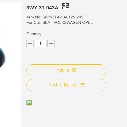
3WY-31-043A
ltem No: 3WY-31-043A 12V 24V
For Car: SEAT VOLKSWAGEN OPEL
Quantity:
Inquire
3WY
Add to Basket