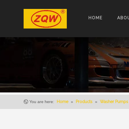
HOME
ABO
You are here:
Home
»
Products
»
Washer Pumps