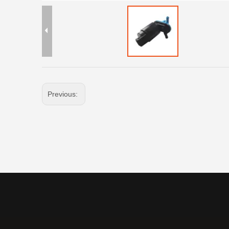
Previous: