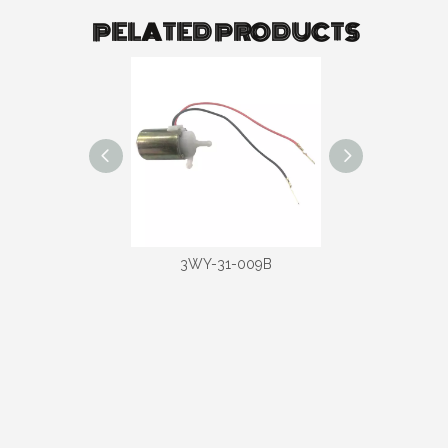
PELATED PRODUCTS
-31-020D
3WY-31-009B
3WY-31