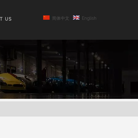
简体中文
English
T US