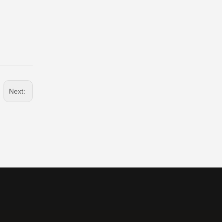
Next: