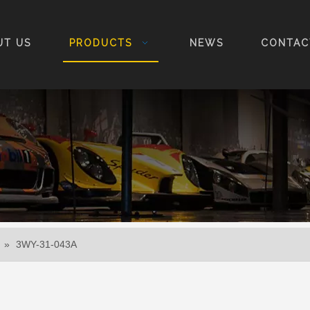
UT US
PRODUCTS
NEWS
CONTAC
»
3WY-31-043A