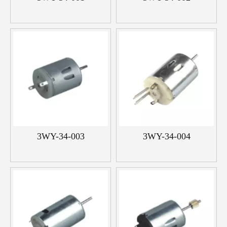
3WY-34-003
3WY-34-004