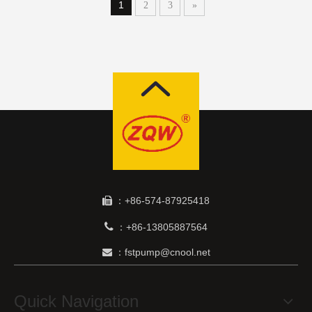
1
2
3
»
：+86-574-87925418


+86-13805887564
：
：fstpump@cnool.net

Quick Navigation