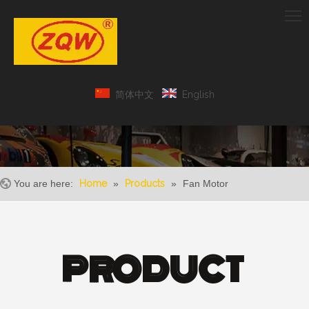
简体中文
English
You are here:
Home
»
Products
»
Fan Motor
PRODUCT