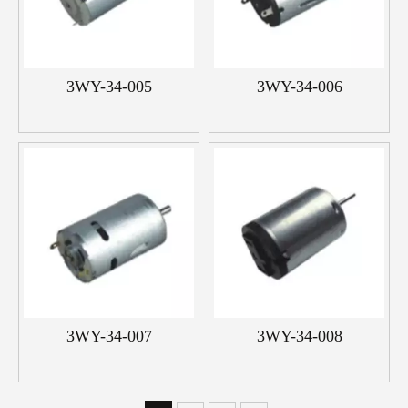
3WY-34-005
3WY-34-006
3WY-34-007
3WY-34-008