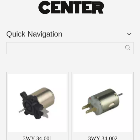
CENTER
Quick Navigation
3WY-34-001
3WY-34-002