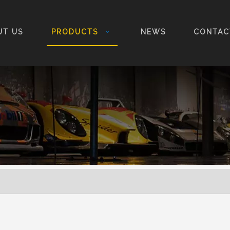
UT US
PRODUCTS
NEWS
CONTAC