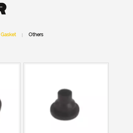
R
Gasket
Others
|