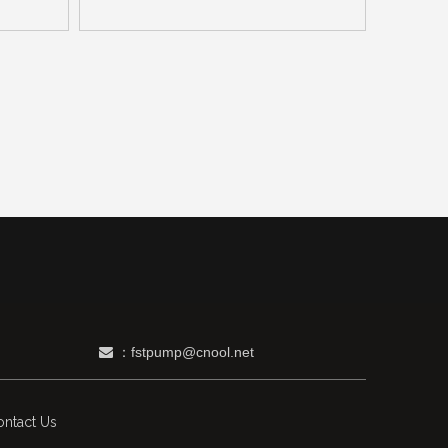
：fstpump@cnool.net

ntact Us