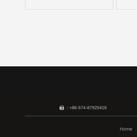
：+86-574-87925418

Home