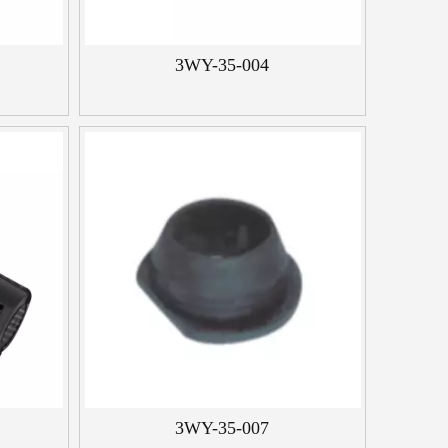
3WY-35-004
3WY-35-007