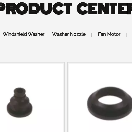
PRODUCT CENTE
Windshield Washer
Washer Nozzle
Fan Motor
|
|
|