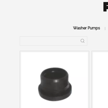
Washer Pumps
|