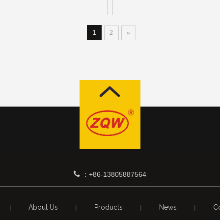
1
2
»

+86-13805887564
：
|
About Us
|
Products
|
News
|
Co