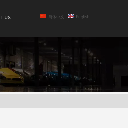
简体中文
English
T US