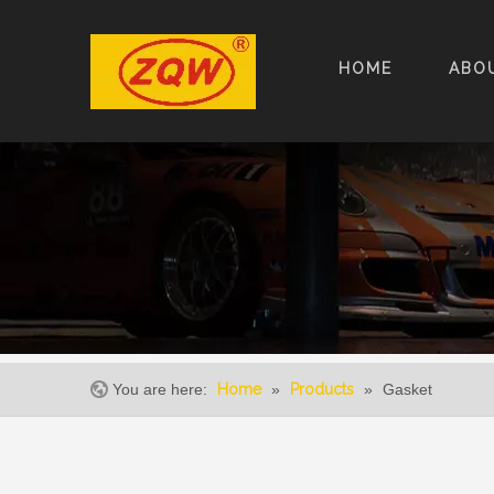
HOME
ABO
You are here:
Home
»
Products
»
Gasket