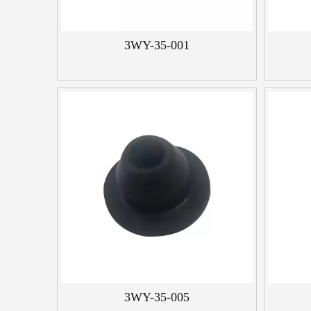
3WY-35-001
3WY-35-005