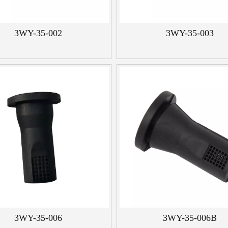
3WY-35-002
3WY-35-003
3WY-35-006
3WY-35-006B