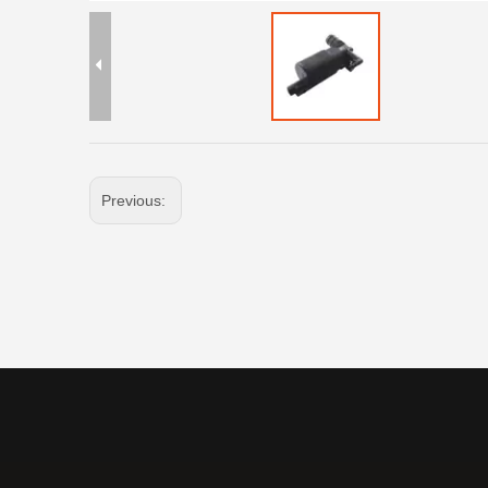
Previous: