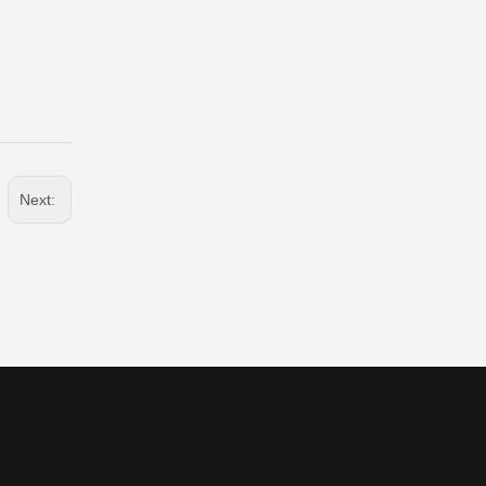
Next: