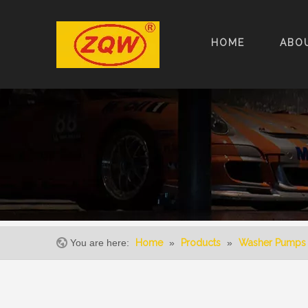
HOME
ABO
You are here:
Home
»
Products
»
Washer Pumps