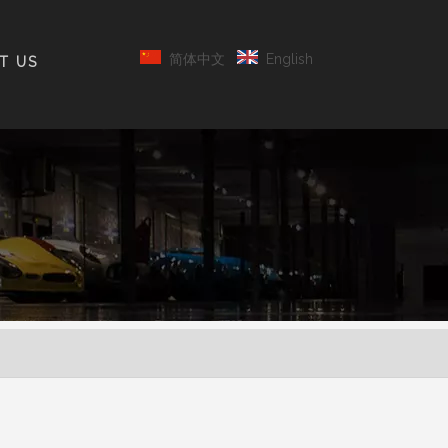
简体中文
English
T US