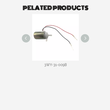
PELATED PRODUCTS
-31-020D
3WY-31-009B
3WY-31