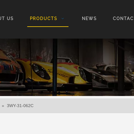
UT US
PRODUCTS
NEWS
CONTAC
»
3WY-31-062C