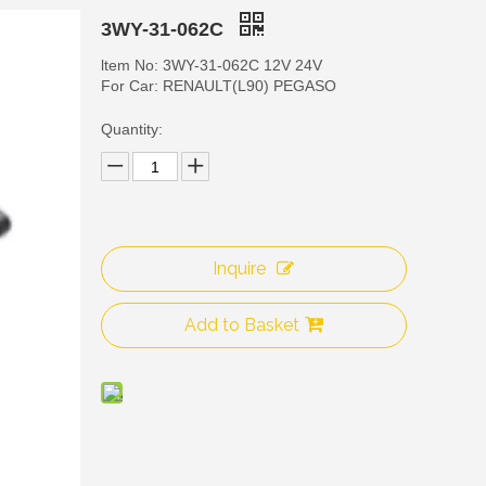
3WY-31-062C
ltem No: 3WY-31-062C 12V 24V
For Car: RENAULT(L90) PEGASO
Quantity:
Inquire
3WY
Add to Basket