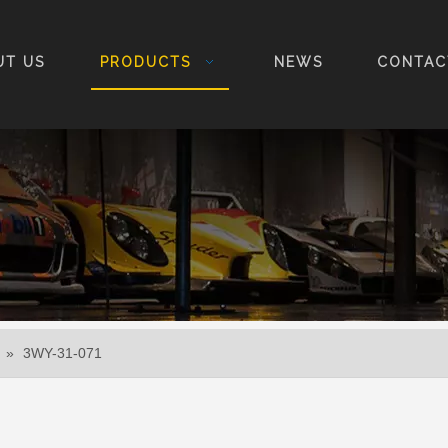
UT US
PRODUCTS
NEWS
CONTAC
»
3WY-31-071