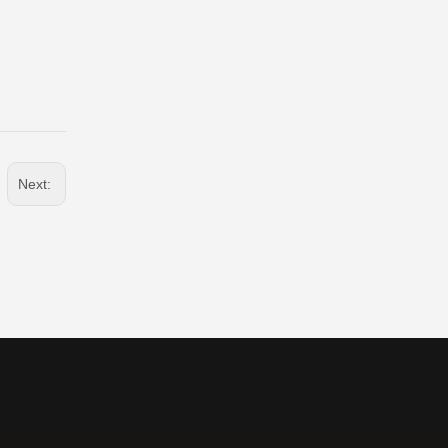
Next: