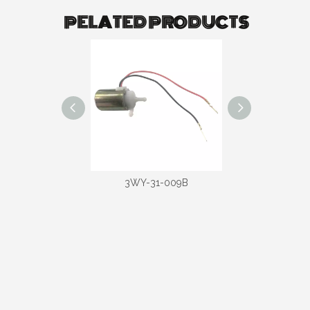
PELATED PRODUCTS
-31-020D
3WY-31-009B
3WY-31