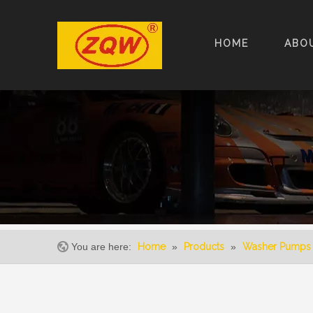
HOME
ABO
You are here:
Home
»
Products
»
Washer Pumps