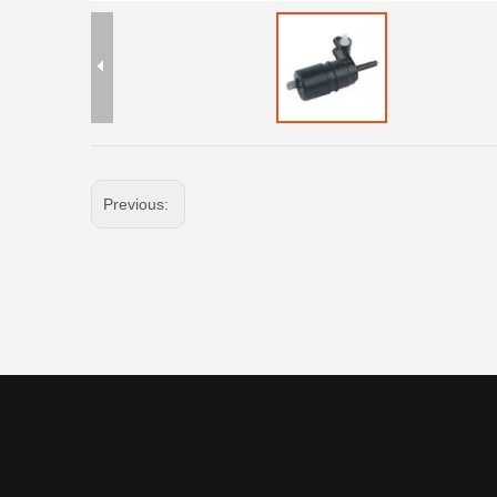
Previous: