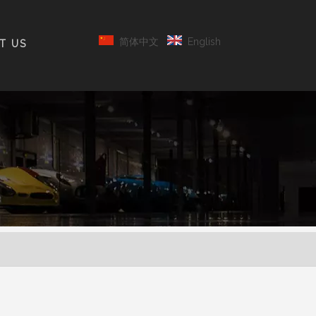
简体中文
English
T US