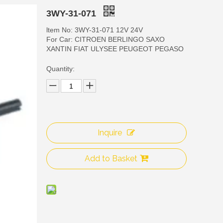
3WY-31-071
ltem No: 3WY-31-071 12V 24V
For Car: CITROEN BERLINGO SAXO
XANTIN FIAT ULYSEE PEUGEOT PEGASO
Quantity:
3WY
Inquire
Add to Basket