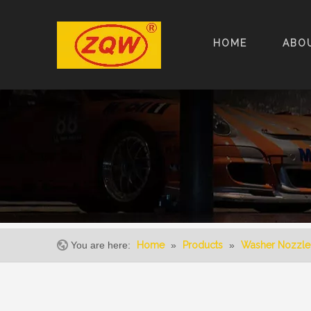
HOME
ABO
You are here:
Home
»
Products
»
Washer Nozzle