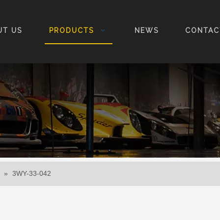
UT US
PRODUCTS
NEWS
CONTAC
»
3WY-33-042