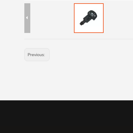
Previous: