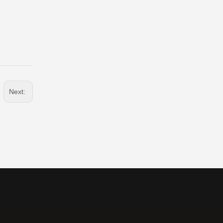
Next: