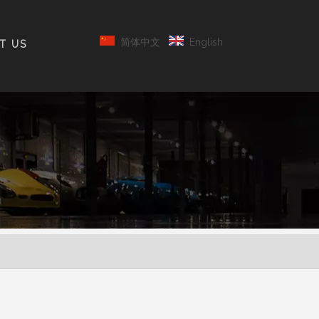
简体中文
English
T US