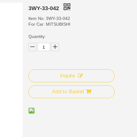
3WY-33-042
ltem No: 3WY-33-042
For Car: MITSUBISHI
Quantity:
Inquire
3WY
Add to Basket