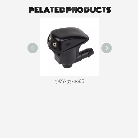
PELATED PRODUCTS
-33-006B
3WY-33-008B
3WY-33