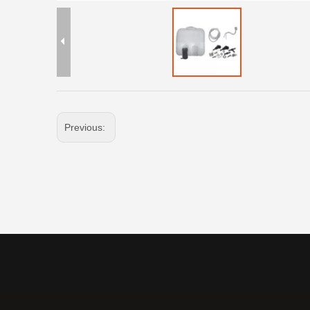
Previous: