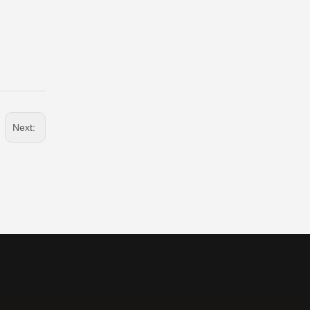
Next: