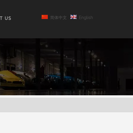
简体中文
English
T US