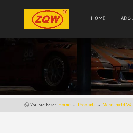
HOME
ABO
You are here:
Home
»
Products
»
Windshield Wa