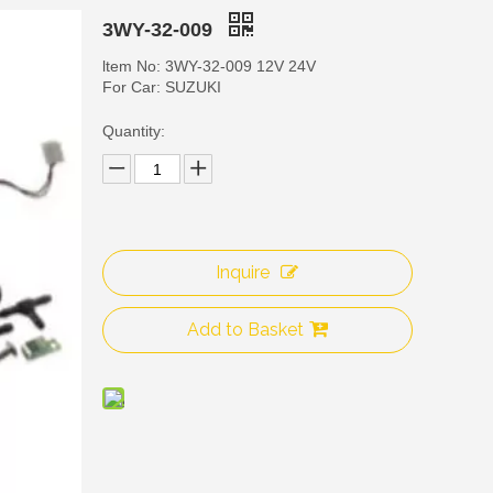
3WY-32-009
ltem No: 3WY-32-009 12V 24V
For Car: SUZUKI
Quantity:
Inquire
3WY
Add to Basket