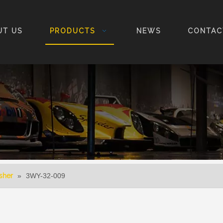
UT US
PRODUCTS
NEWS
CONTAC
sher
»
3WY-32-009