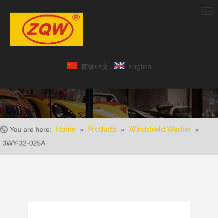
简体中文
English
You are here:
Home
»
Products
»
Windshield Washer
»
3WY-32-025A