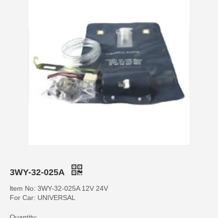
3WY-32-025A
ltem No: 3WY-32-025A 12V 24V
For Car: UNIVERSAL
Quantity: