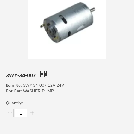
3WY-34-007
ltem No: 3WY-34-007 12V 24V
For Car: WASHER PUMP
Quantity: