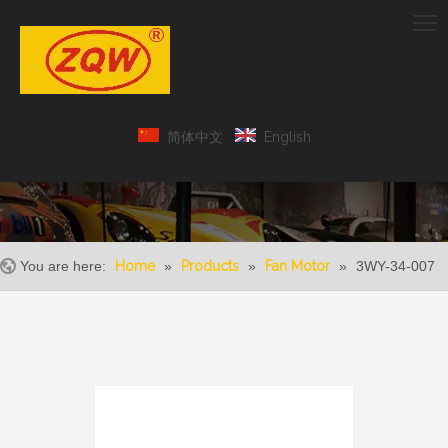
简体中文
English
You are here:
Home
»
Products
»
Fan Motor
»
3WY-34-007