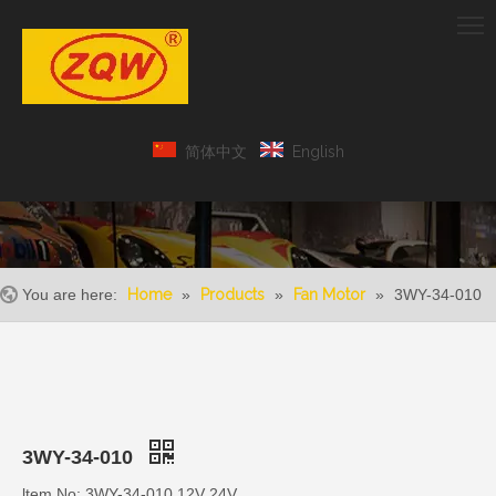
简体中文
English
You are here:
Home
»
Products
»
Fan Motor
»
3WY-34-010
3WY-34-010
ltem No: 3WY-34-010 12V 24V