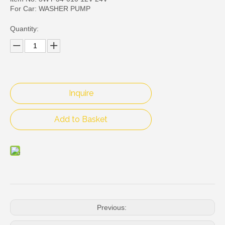
For Car: WASHER PUMP
Quantity:
Inquire
Add to Basket
Previous: