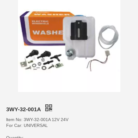
3WY-32-001A
ltem No: 3WY-32-001A 12V 24V
For Car: UNIVERSAL
Quantity: