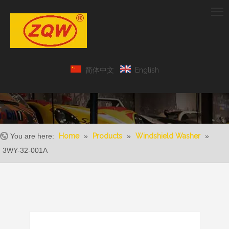
简体中文
English
You are here:
Home
»
Products
»
Windshield Washer
»
3WY-32-001A