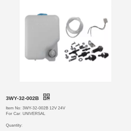
3WY-32-002B
ltem No: 3WY-32-002B 12V 24V
For Car: UNIVERSAL
Quantity: