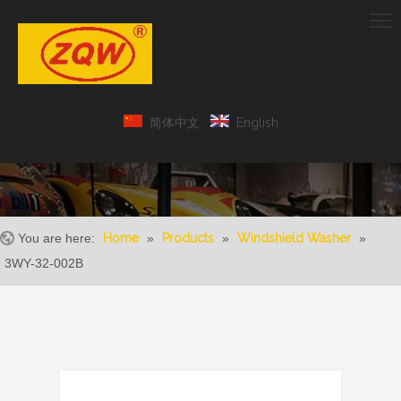
简体中文
English
You are here:
Home
»
Products
»
Windshield Washer
»
3WY-32-002B